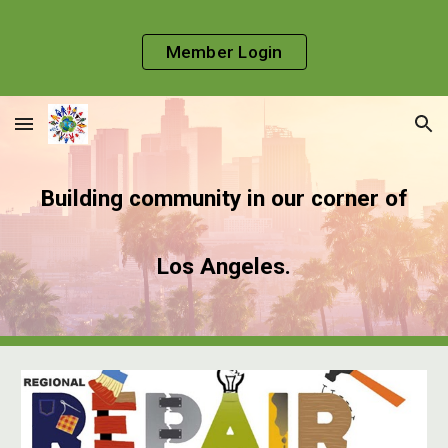
Skip to main content
Skip to navigation
Member Login
Building community in our corner of
Los Angeles.