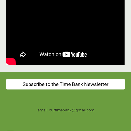
Subscribe to the Time Bank Newsletter
email:
ourtimebank@gmail.com