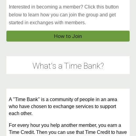
Interested in becoming a member? Click this button
below to learn how you can join the group and get
started in exchanges with members.
How to Join
What's a Time Bank?
A "Time Bank" is a community of people in an area
who have chosen to exchange services to support
each other.
For every hour you help another member, you earn a
Time Credit. Then you can use that Time Credit to have