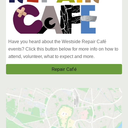
Have you heard about the Westside Repair Café
events? Click this button below for more info on how to
attend, volunteer, what to expect and more.
Repair Café