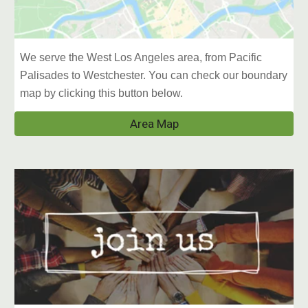
We serve the West Los Angeles area, from Pacific
Palisades to Westchester. You can check our boundary
map by clicking this button below.
Area Map