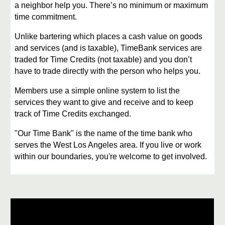
a neighbor help you. There’s no minimum or maximum
time commitment.
Unlike bartering which places a cash value on goods
and services (and is taxable), TimeBank services are
traded for Time Credits (not taxable) and you don’t
have to trade directly with the person who helps you.
Members use a simple online system to list the
services they want to give and receive and to keep
track of Time Credits exchanged.
​"Our Time Bank" is the name of the time bank who
serves the West Los Angeles area. If you live or work
within our boundaries, you're welcome to get involved.