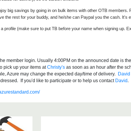
 enjoy big savings by going in on bulk items with other OTB members. 
ve the rest for your buddy, and he/she can Paypal you the cash. It's 
a profile (make sure to put TB before your name when signing up. E
r the member login. Usually 4:00PM on the announced date is the 
o pick up your items at
Christy's
as soon as an hour after the sc
ule, Azure may change the expected day/time of delivery.
David
essed. If you'd like to participate or to help us contact
David
.azurestandard.com/