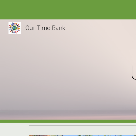
Sk
Our Time Bank