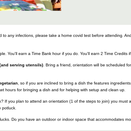
o any infections, please take a home covid test before attending. And
ple. You'll earn a Time Bank hour if you do. You'll earn 2 Time Credits i
and serving utensils)
. Bring a friend, orientation will be scheduled fo
egetarian
, so if you are inclined to bring a dish the features ingredien
et hours for bringing a dish and for helping with setup and clean up.
? If you plan to attend an orientation (1 of the steps to join) you must 
 potluck.
otlucks. Do you have an outdoor or indoor space that accommodates m