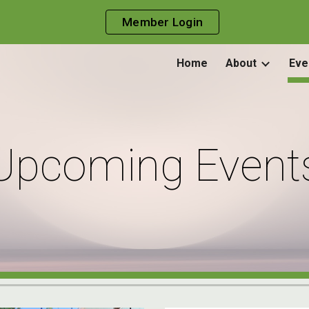
Member Login
ip to main content
Skip to navigat
Home
About
Eve
Upcoming Event