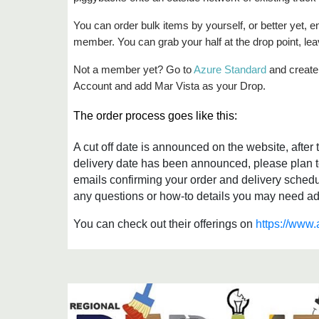
You can order bulk items by yourself, or better yet,
member. You can grab your half at the drop point, lea
Not a member yet? Go to
Azure Standard
and create 
Account and add Mar Vista as your Drop.
The order process goes like this:
A cut off date is announced on the website, afte
delivery date has been announced, please plan t
emails confirming your order and delivery sched
any questions or how-to details you may need addr
You can check out their offerings on
https://www