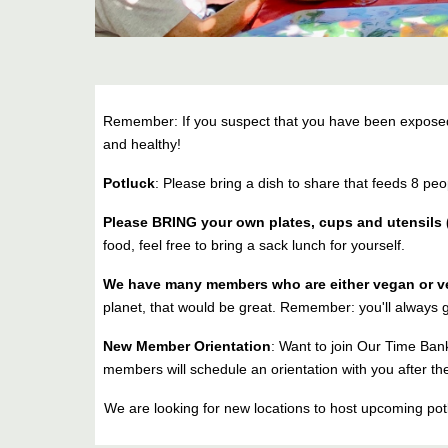
Remember: If you suspect that you have been exposed t
and healthy!
Potluck
: Please bring a dish to share that feeds 8 peo
Please BRING your own plates, cups and utensils (
food, feel free to bring a sack lunch for yourself.
We have many members who are either vegan or v
planet, that would be great. Remember: you'll always g
New Member Orientation
: Want to join Our Time Bank
members will schedule an orientation with you after the
We are looking for new locations to host upcoming p