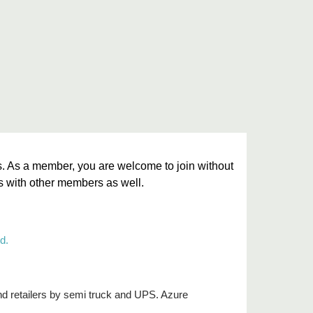
. As a member, you are welcome to join without
ms with other members as well.
d.
and retailers by semi truck and UPS. Azure