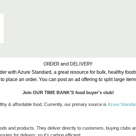
ORDER and DELIVERY
with Azure Standard, a great resource for bulk, healthy foods
 place an order. You can post an ad offering to split large ite
Join OUR TIME BANK'S food buyer's club!
thy & affordable food. Currently, our primary source is
Azure Standar
 foods and products. They deliver directly to customers, buying clubs 
utes for delivery, so it's carbon efficient.