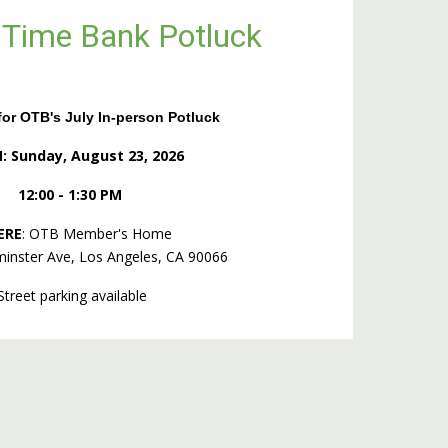
 Time Bank Potluck
or OTB's July In-person Potluck
 Sunday, August 23,
2026
12:00 - 1:30 PM
ERE
: OTB Member's Home
inster Ave, Los Angeles, CA 90066
Street parking available