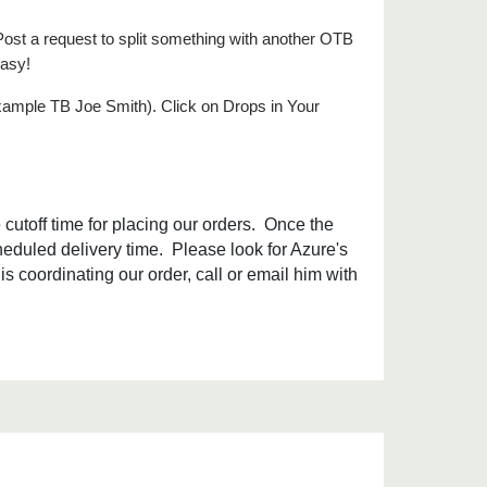
Post a request to split something with another OTB
easy!
xample TB Joe Smith). Click on Drops in Your
cutoff time for placing our orders. Once the
heduled delivery time. Please look for Azure's
is coordinating our order, call or email him with
.