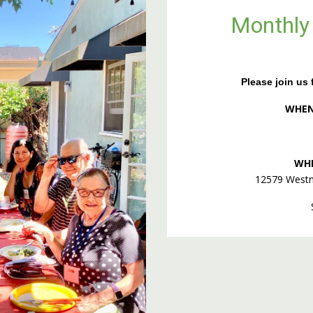
Monthly
Please join us f
WHEN:
WH
12579 Westm