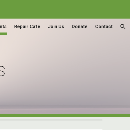
ion
nts
Repair Cafe
Join Us
Donate
Contact
s