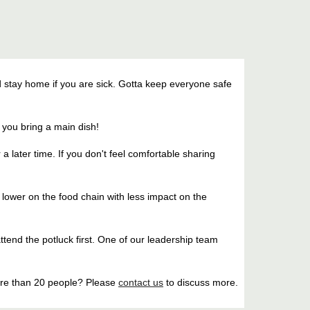
 stay home if you are sick. Gotta keep everyone safe
f you bring a main dish!
r a later time. If you don't feel comfortable sharing
ts lower on the food chain with less impact on the
attend the potluck first. One of our leadership team
ore than 20 people? Please
contact us
to discuss more.