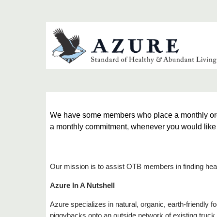
We have some members who place a monthly order 
a monthly commitment, whenever you would like to
Our mission is to assist OTB members in finding heal
Azure In A Nutshell
Azure specializes in natural, organic, earth-friendly
piggybacks onto an outside network of existing truck ro