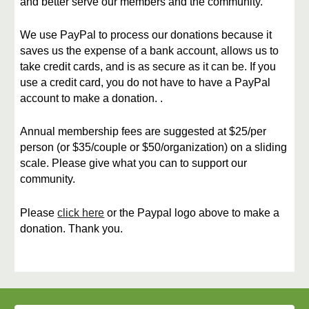
and better serve our members and the community.
​We use PayPal to process our donations because it
saves us the expense of a bank account, allows us to
take credit cards, and is as secure as it can be. If you
use a credit card, you do not have to have a PayPal
account to make a donation. .
​Annual membership fees are suggested at $25/per
person
(or
$35/couple or $50/organization) on a sliding
scale. Please give what you can to support our
community.
​Please
click here
or the Paypal logo
above
to make a
donation. Thank you.