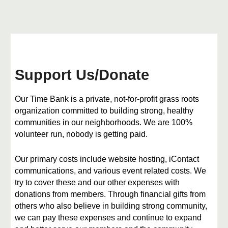
Support Us
/Donate
Our Time Bank is a private, not-for-profit grass roots
organization committed to building strong, healthy
communities in our neighborhoods. We are 100%
volunteer run, nobody is getting paid.
​Our primary costs include website hosting, iContact
communications, and various event related costs. We
try to cover these and our other expenses with
donations from members. Through financial gifts from
others who also believe in building strong community,
we can pay these expenses and continue to expand