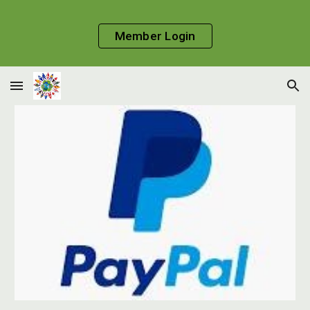
Skip to main content
Skip to navigation
Member Login